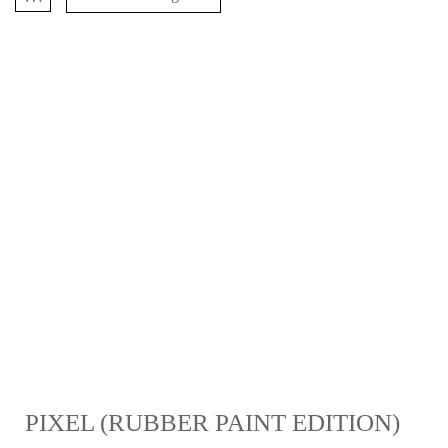
PIXEL (RUBBER PAINT EDITION)