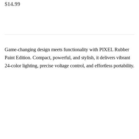
$
14.99
Game-changing design meets functionality with PIXEL Rubber
Paint Edition. Compact, powerful, and stylish, it delivers vibrant
24-color lighting, precise voltage control, and effortless portability.