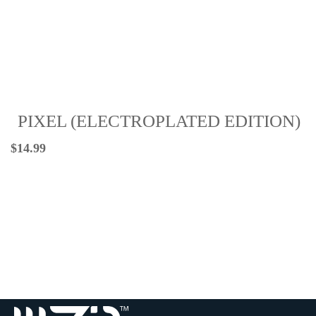
PIXEL (ELECTROPLATED EDITION)
$
14.99