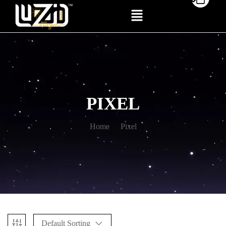
PIXEL
Home
Pixel
Default Sorting