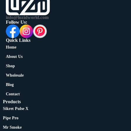
info@luzidworld.com
Follow Us:
Quick Links
Home
About Us
Shop
Wholesale
Blog
Contact
Products
Sikret Pulse X
Pipe Pro
Mr Smoke