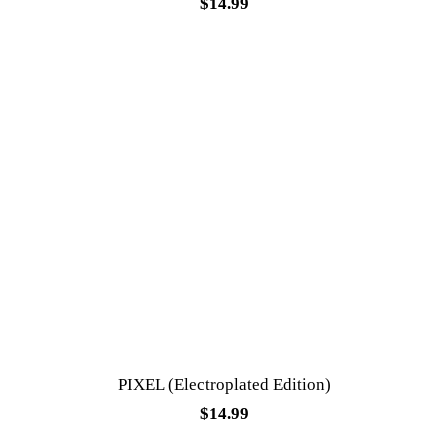
$
14.99
PIXEL (Electroplated Edition)
$
14.99