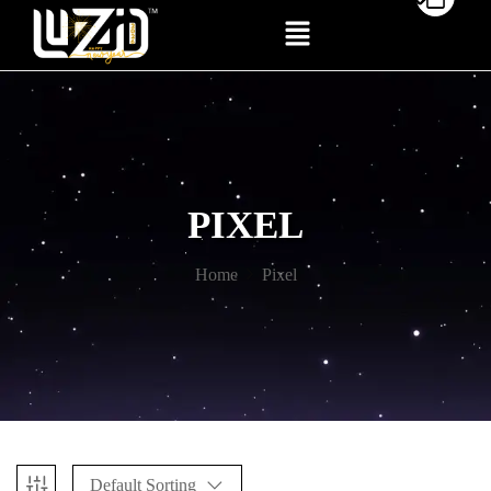
PIXEL
Home
Pixel
Default Sorting