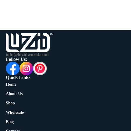
info@luzidworld.com
Follow Us:
Quick Links
Home
About Us
Shop
Wholesale
Blog