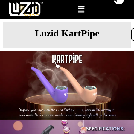
Luzid KartPipe