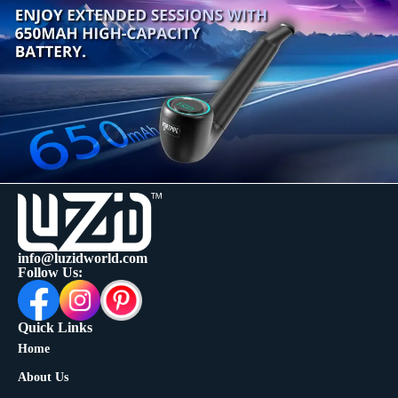
info@luzidworld.com
Follow Us:
Quick Links
Home
About Us