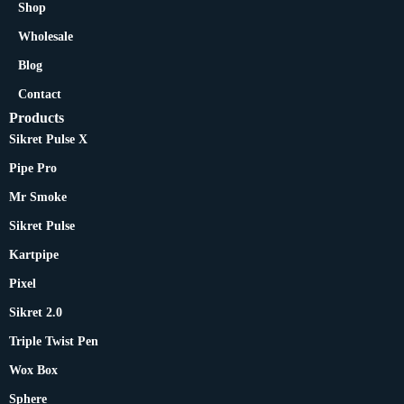
Shop
Wholesale
Blog
Contact
Products
Sikret Pulse X
Pipe Pro
Mr Smoke
Sikret Pulse
Kartpipe
Pixel
Sikret 2.0
Triple Twist Pen
Wox Box
Sphere