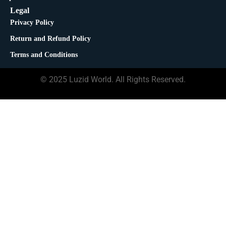
Legal
Privacy Policy
Return and Refund Policy
Terms and Conditions
© 2025 Luzid World. All Rights Reserved.