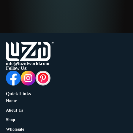
info@luzidworld.com
Follow Us:
Quick Links
Home
About Us
Shop
Wholesale