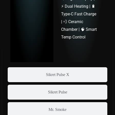
⚡ Dual Heating | 🔋
Type-C Fast Charge
| 💨 Ceramic
Chamber | 🧠 Smart
Temp Control
Sikret Pulse X
Sikret Pulse
Mr. Smoke