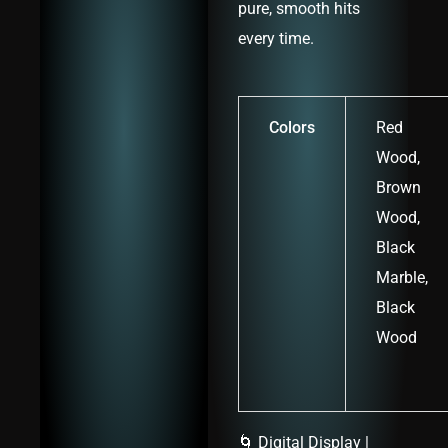
pure, smooth hits
every time.
Colors
Red
Wood,
Brown
Wood,
Black
Marble,
Black
Wood
🌀 Digital Display |