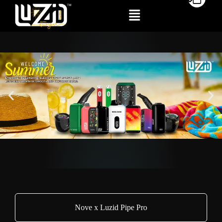
Nove x Luzid Pipe Pro