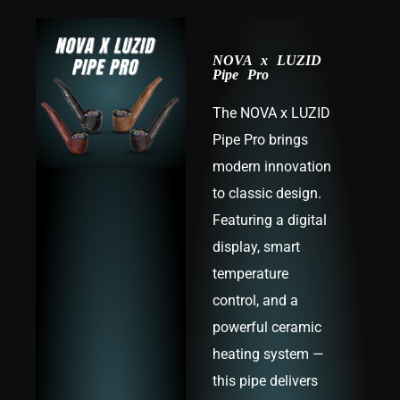
NOVA x LUZID
Pipe Pro
The NOVA x LUZID
Pipe Pro brings
modern innovation
to classic design.
Featuring a digital
display, smart
temperature
control, and a
powerful ceramic
heating system —
this pipe delivers