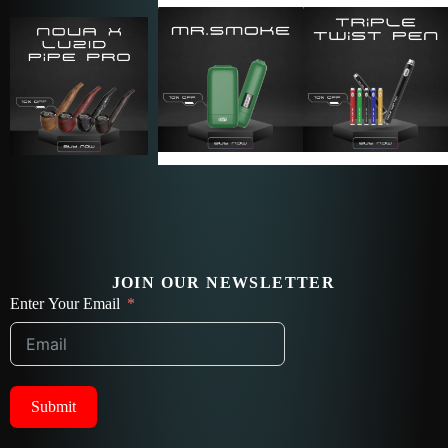
JOIN OUR NEWSLETTER
Enter Your Email
Submit