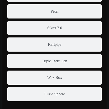
Pixel
Sikret 2.0
Kartpipe
Triple Twist Pen
Wox Box
Luzid Sphere