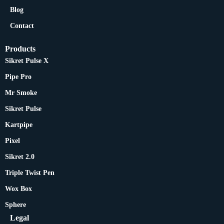
Blog
Contact
Products
Sikret Pulse X
Pipe Pro
Mr Smoke
Sikret Pulse
Kartpipe
Pixel
Sikret 2.0
Triple Twist Pen
Wox Box
Sphere
Legal