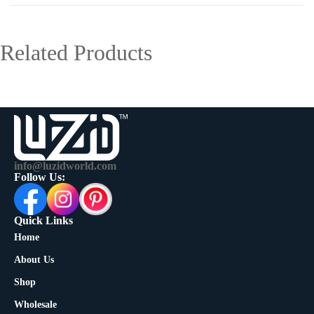
Related Products
info@luzidworld.com
Follow Us:
Quick Links
Home
About Us
Shop
Wholesale