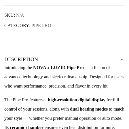
SKU:
N/A
CATEGORY:
PIPE PRO
DESCRIPTION
Introducing the
NOVA x LUZID Pipe Pro
— a fusion of
advanced technology and sleek craftsmanship. Designed for users
who want performance, precision, and flavor in every hit.
The Pipe Pro features a
high-resolution digital display
for full
control of your sessions, along with
dual heating modes
to match
your style — whether you prefer manual operation or auto mode.
Its
ceramic chamber
ensures even heat distribution for pure,