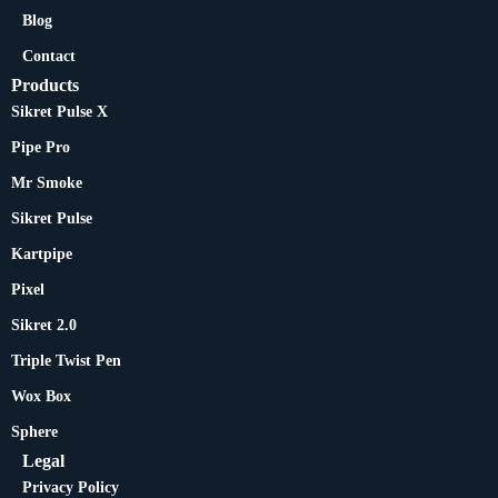
Blog
Contact
Products
Sikret Pulse X
Pipe Pro
Mr Smoke
Sikret Pulse
Kartpipe
Pixel
Sikret 2.0
Triple Twist Pen
Wox Box
Sphere
Legal
Privacy Policy