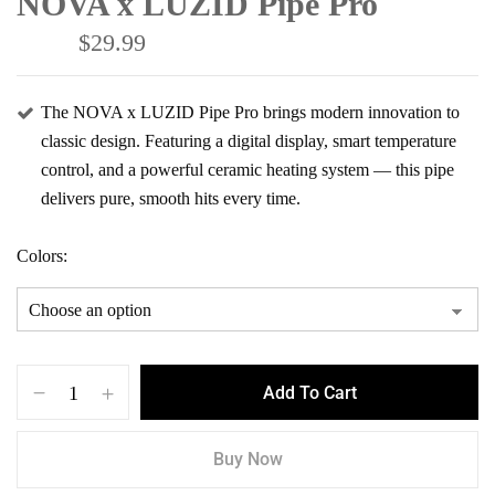
NOVA x LUZID Pipe Pro
$
29.99
$
44.99
The NOVA x LUZID Pipe Pro brings modern innovation to
classic design. Featuring a digital display, smart temperature
control, and a powerful ceramic heating system — this pipe
delivers pure, smooth hits every time.
Colors
Save my name, email, and website in this
browser for the next time I comment.
Add To Cart
Buy Now