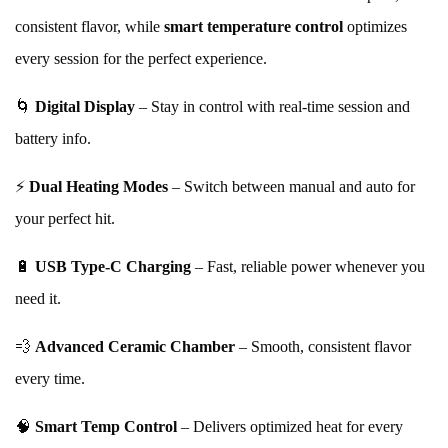
consistent flavor, while
smart temperature control
optimizes
every session for the perfect experience.
🌀
Digital Display
– Stay in control with real-time session and
battery info.
⚡
Dual Heating Modes
– Switch between manual and auto for
your perfect hit.
🔋
USB Type-C Charging
– Fast, reliable power whenever you
need it.
💨
Advanced Ceramic Chamber
– Smooth, consistent flavor
every time.
🧠
Smart Temp Control
– Delivers optimized heat for every