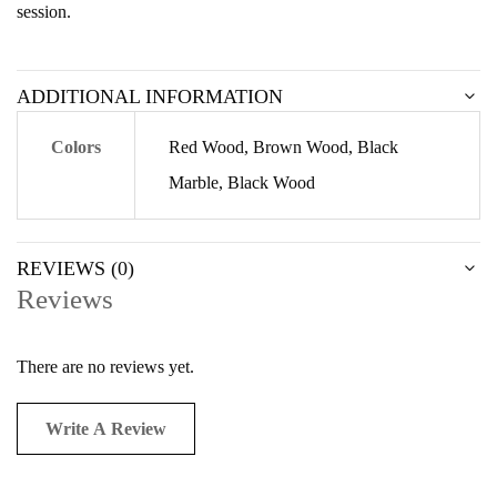
session.
ADDITIONAL INFORMATION
Colors
Red Wood, Brown Wood, Black
Marble, Black Wood
REVIEWS (0)
Reviews
There are no reviews yet.
Write A Review