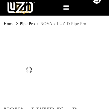
BE THE FIRST TO REVIEW
Home
Pipe Pro
NOVA x LUZID Pipe Pro
“NOVA X LUZID PIPE PRO”
Your email address will not be published.
Required fields are marked
*
Your rating