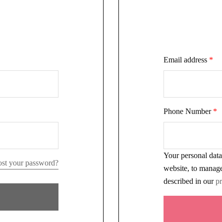
Email address
*
Phone Number
*
Your personal data
st your password?
website, to manage
described in our
pr