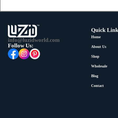
Quick Link
Home
info@luzidworld.com
Follow Us:
About Us
Shop
Wholesale
Blog
Contact