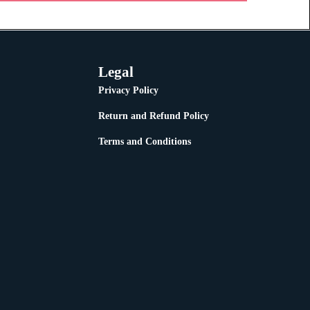
Legal
Privacy Policy
Return and Refund Policy
Terms and Conditions