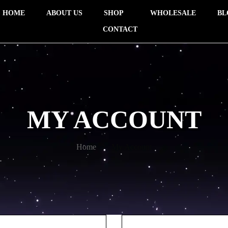
HOME
ABOUT US
SHOP
WHOLESALE
BL
CONTACT
MY ACCOUNT
Home
My Account