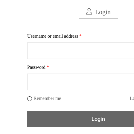
Login
Username or email address
*
Password
*
Remember me
Lo