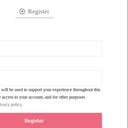
Register
 will be used to support your experience throughout this
 access to your account, and for other purposes
ivacy policy
.