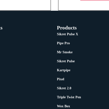
s
Products
Sikret Pulse X
Pipe Pro
Mr Smoke
Sikret Pulse
Kartpipe
Pixel
Sikret 2.0
Triple Twist Pen
Wox Box