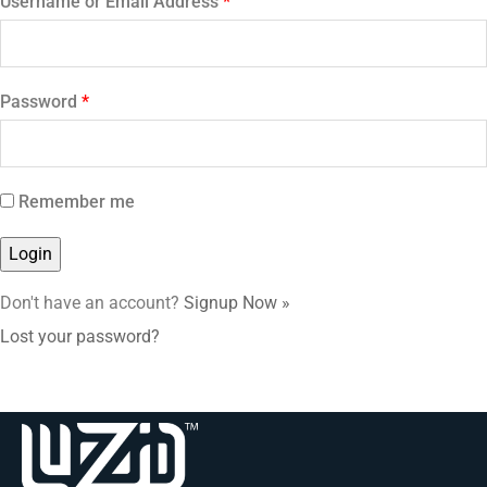
Username or Email Address
*
Password
*
Remember me
Don't have an account?
Signup Now »
Lost your password?