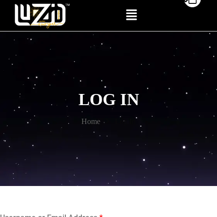
LOG IN
Home
Log In