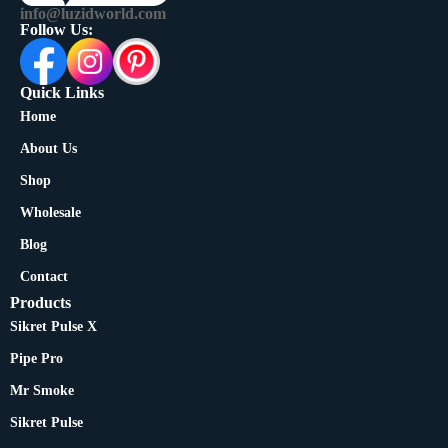
info@luzidworld.com
Follow Us:
Quick Links
Home
About Us
Shop
Wholesale
Blog
Contact
Products
Sikret Pulse X
Pipe Pro
Mr Smoke
Sikret Pulse