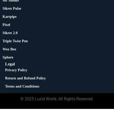
Mr Smoke
Sikret Pulse
Kartpipe
Pixel
Sikret 2.0
Triple Twist Pen
Wox Box
Sphere
Legal
Privacy Policy
Return and Refund Policy
Terms and Conditions
© 2025 Luzid World. All Rights Reserved.