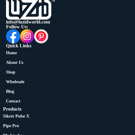
info@luzidworld.com
Follow Us:
Quick Links
Home
About Us
Shop
Wholesale
Blog
Contact
Products
Sikret Pulse X
Pipe Pro