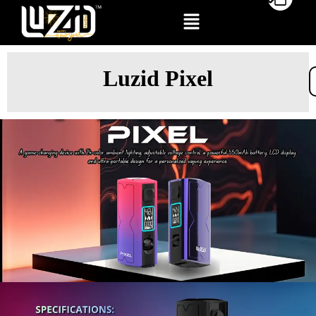
Luzid Pixel