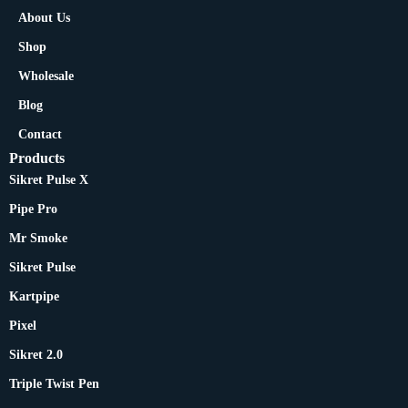
About Us
Shop
Wholesale
Blog
Contact
Products
Sikret Pulse X
Pipe Pro
Mr Smoke
Sikret Pulse
Kartpipe
Pixel
Sikret 2.0
Triple Twist Pen