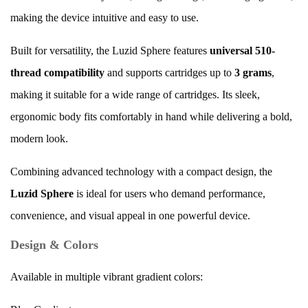
making the device intuitive and easy to use.
Built for versatility, the Luzid Sphere features
universal 510-
thread compatibility
and supports cartridges up to
3 grams
,
making it suitable for a wide range of cartridges. Its sleek,
ergonomic body fits comfortably in hand while delivering a bold,
modern look.
Combining advanced technology with a compact design, the
Luzid Sphere
is ideal for users who demand performance,
convenience, and visual appeal in one powerful device.
Design & Colors
Available in multiple vibrant gradient colors: