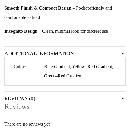
Smooth Finish & Compact Design
– Pocket-friendly and
comfortable to hold
Incognito Design
– Clean, minimal look for discreet use
ADDITIONAL INFORMATION
Colors
Blue Gradient, Yellow–Red Gradient,
Green–Red Gradient
REVIEWS (0)
Reviews
There are no reviews yet.