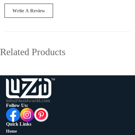
Write A Review
Related Products
info@luzidworld.com
Follow Us:
Quick Links
Home