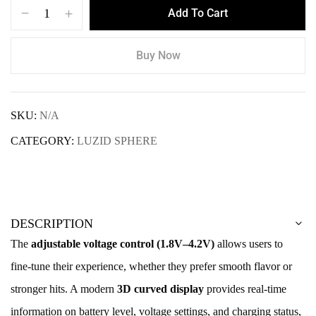
Add To Cart
Buy Now
SKU:
N/A
CATEGORY:
LUZID SPHERE
DESCRIPTION
The
adjustable voltage control (1.8V–4.2V)
allows users to
fine-tune their experience, whether they prefer smooth flavor or
stronger hits. A modern
3D curved display
provides real-time
information on battery level, voltage settings, and charging status,