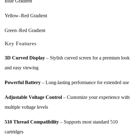
Blue Gradient
Yellow–Red Gradient
Green–Red Gradient
Key Features
3D Curved Display
– Stylish curved screen for a premium look
and easy viewing
Powerful Battery
– Long-lasting performance for extended use
Adjustable Voltage Control
– Customize your experience with
multiple voltage levels
510 Thread Compatibility
– Supports most standard 510
cartridges