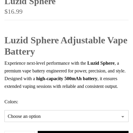
Luzid Sphere
$
16.99
Luzid Sphere Adjustable Vape
Battery
Experience next-level performance with the
Luzid Sphere
, a
premium vape battery engineered for power, precision, and style.
Designed with a
high-capacity 500mAh battery
, it ensures
extended vaping sessions with reliable and consistent output.
Save my name, email, and website in this
browser for the next time I comment.
Colors