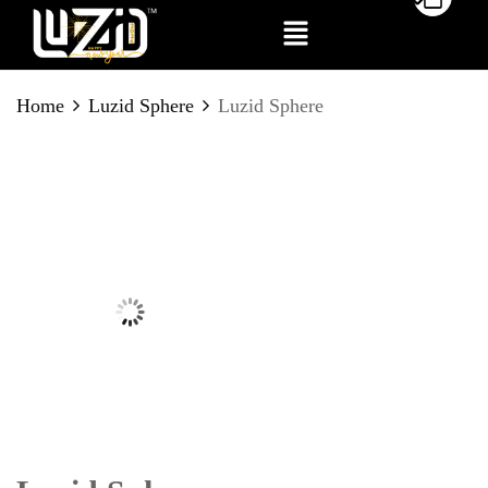
BE THE FIRST TO REVIEW
Home
Luzid Sphere
Luzid Sphere
“LUZID SPHERE”
Your email address will not be published.
Required fields are marked
*
Your rating