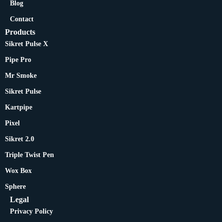
Blog
Contact
Products
Sikret Pulse X
Pipe Pro
Mr Smoke
Sikret Pulse
Kartpipe
Pixel
Sikret 2.0
Triple Twist Pen
Wox Box
Sphere
Legal
Privacy Policy