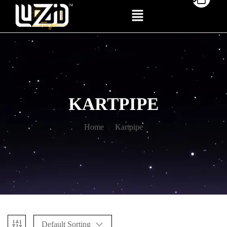
KARTPIPE
Home
Kartpipe
Default Sorting