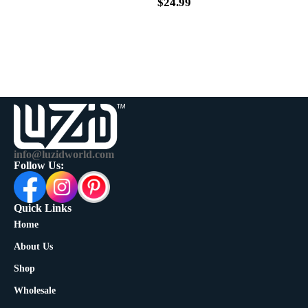
$
39.99
$
24.99
info@luzidworld.com
Follow Us:
Quick Links
Home
About Us
Shop
Wholesale