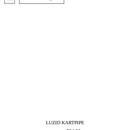
LUZID KARTPIPE