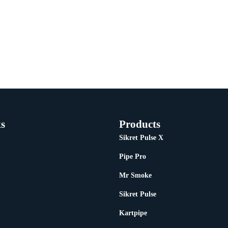
s
Products
Sikret Pulse X
Pipe Pro
Mr Smoke
Sikret Pulse
Kartpipe