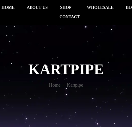
HOME
ABOUT US
SHOP
WHOLESALE
BL
CONTACT
KARTPIPE
Home
Kartpipe