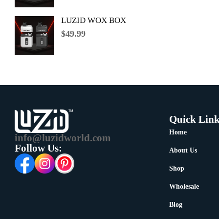
LUZID WOX BOX
$
49.99
Quick Link
Home
info@luzidworld.com
Follow Us:
About Us
Shop
Wholesale
Blog