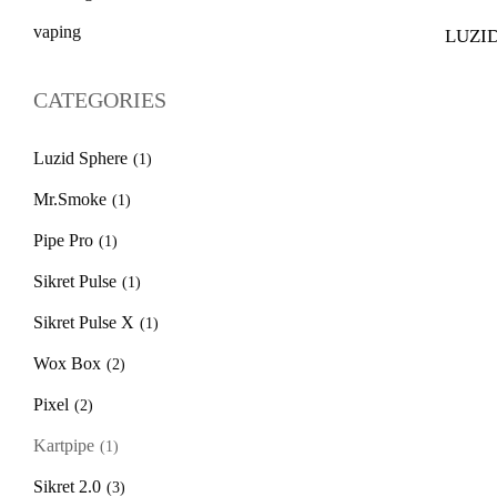
vaping
LUZID
$
39.
CATEGORIES
Luzid Sphere
(1)
Mr.Smoke
(1)
Pipe Pro
(1)
Sikret Pulse
(1)
Sikret Pulse X
(1)
Wox Box
(2)
Pixel
(2)
Kartpipe
(1)
Sikret 2.0
(3)