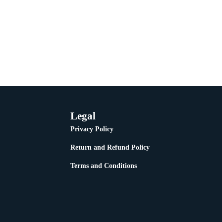
Legal
Privacy Policy
Return and Refund Policy
Terms and Conditions