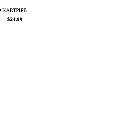
 KARTPIPE
99
$
24.99