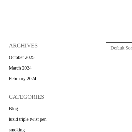
ARCHIVES
Default Sor
October 2025
March 2024
February 2024
CATEGORIES
Blog
luzid triple twist pen
smoking