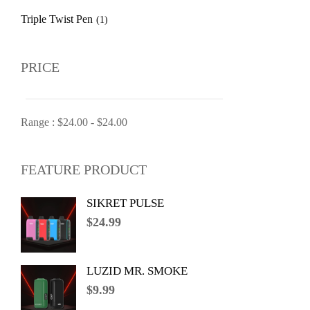
Triple Twist Pen
(1)
PRICE
Range :
$
24.00
-
$
24.00
FEATURE PRODUCT
SIKRET PULSE
$
24.99
LUZID MR. SMOKE
$
9.99