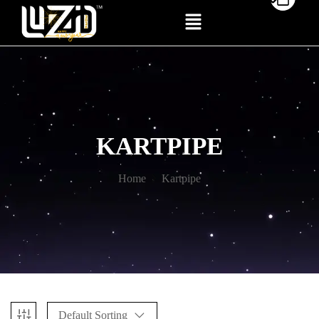
KARTPIPE
Home
Kartpipe
Default Sorting