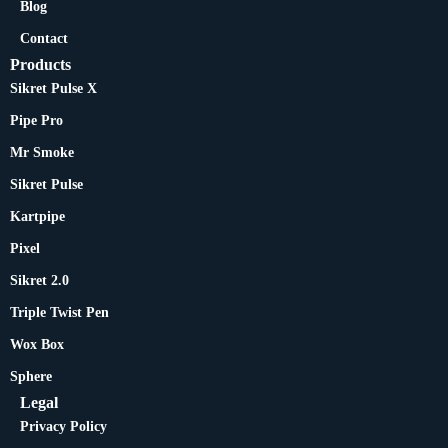
Blog
Contact
Products
Sikret Pulse X
Pipe Pro
Mr Smoke
Sikret Pulse
Kartpipe
Pixel
Sikret 2.0
Triple Twist Pen
Wox Box
Sphere
Legal
Privacy Policy