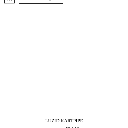
LUZID KARTPIPE