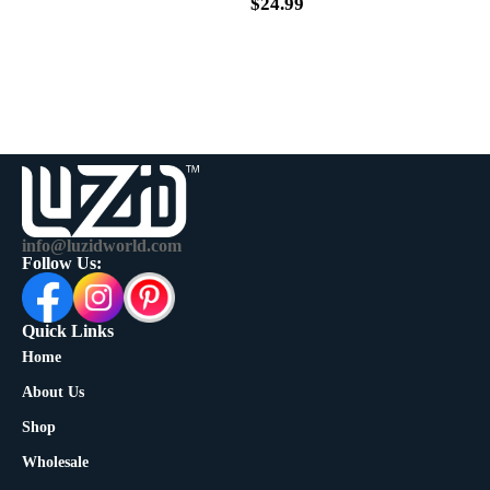
$
39.99
$
24.99
info@luzidworld.com
Follow Us:
Quick Links
Home
About Us
Shop
Wholesale