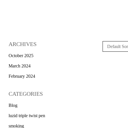
ARCHIVES
Default Sor
October 2025
March 2024
February 2024
CATEGORIES
Blog
luzid triple twist pen
smoking