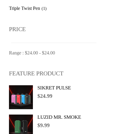
Triple Twist Pen
(1)
PRICE
Range :
$
24.00
-
$
24.00
FEATURE PRODUCT
SIKRET PULSE
$
24.99
LUZID MR. SMOKE
$
9.99