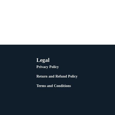
Legal
Privacy Policy
Return and Refund Policy
Terms and Conditions