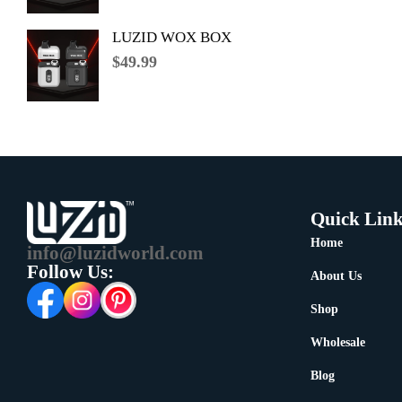
LUZID WOX BOX
$
49.99
Quick Link
Home
info@luzidworld.com
Follow Us:
About Us
Shop
Wholesale
Blog