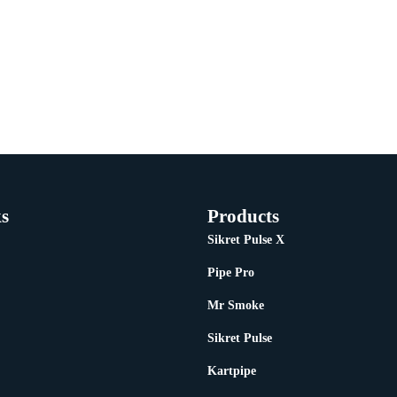
s
Products
Sikret Pulse X
Pipe Pro
Mr Smoke
Sikret Pulse
Kartpipe