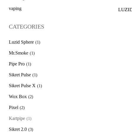
vaping
LUZID
$
39.
CATEGORIES
Luzid Sphere
(1)
Mr.Smoke
(1)
Pipe Pro
(1)
Sikret Pulse
(1)
Sikret Pulse X
(1)
Wox Box
(2)
Pixel
(2)
Kartpipe
(1)
Sikret 2.0
(3)