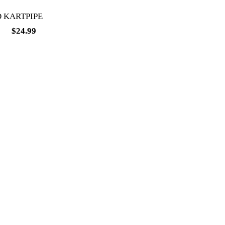
 KARTPIPE
99
$
24.99