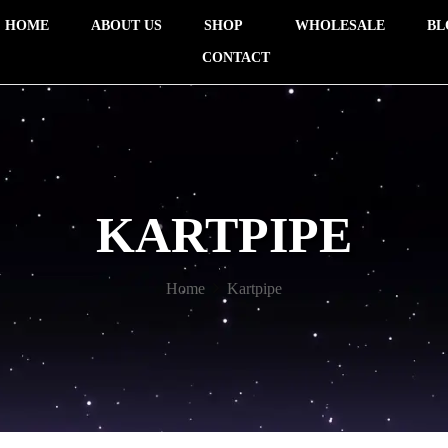
HOME
ABOUT US
SHOP
WHOLESALE
BL
CONTACT
KARTPIPE
Home
Kartpipe