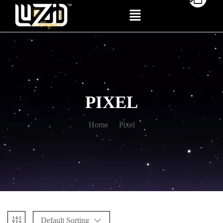
PIXEL
Home
Pixel
Default Sorting