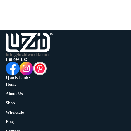
info@luzidworld.com
Follow Us:
Quick Links
Home
About Us
Shop
Wholesale
Blog