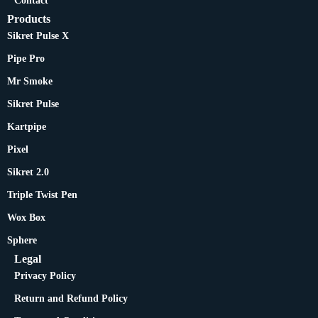
Contact
Products
Sikret Pulse X
Pipe Pro
Mr Smoke
Sikret Pulse
Kartpipe
Pixel
Sikret 2.0
Triple Twist Pen
Wox Box
Sphere
Legal
Privacy Policy
Return and Refund Policy