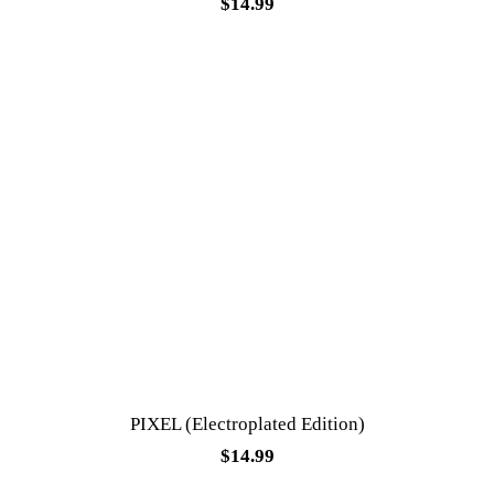
$
14.99
PIXEL (Electroplated Edition)
$
14.99