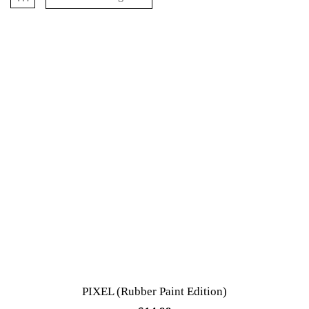
PIXEL (Rubber Paint Edition)