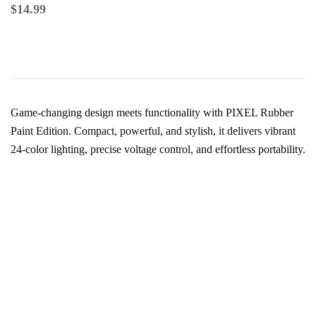
$
14.99
Game-changing design meets functionality with PIXEL Rubber
Paint Edition. Compact, powerful, and stylish, it delivers vibrant
24-color lighting, precise voltage control, and effortless portability.