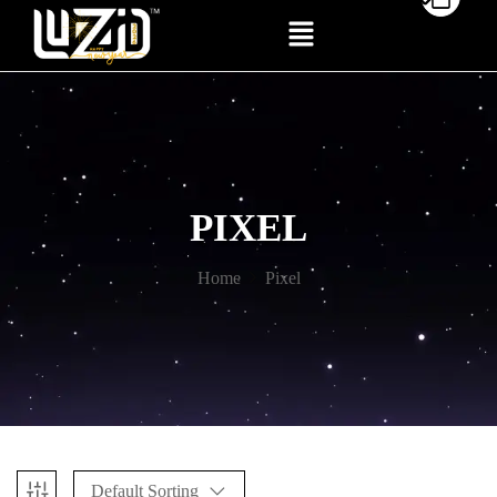
PIXEL
Home
Pixel
Default Sorting