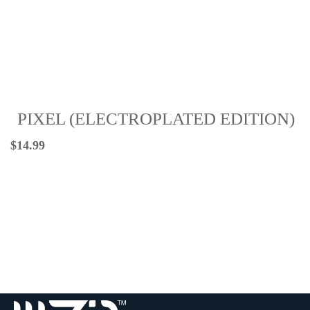
PIXEL (ELECTROPLATED EDITION)
$
14.99