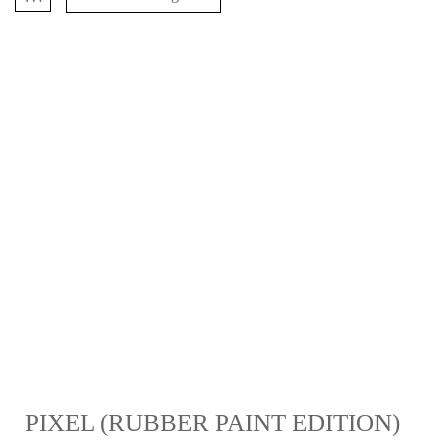
PIXEL (RUBBER PAINT EDITION)