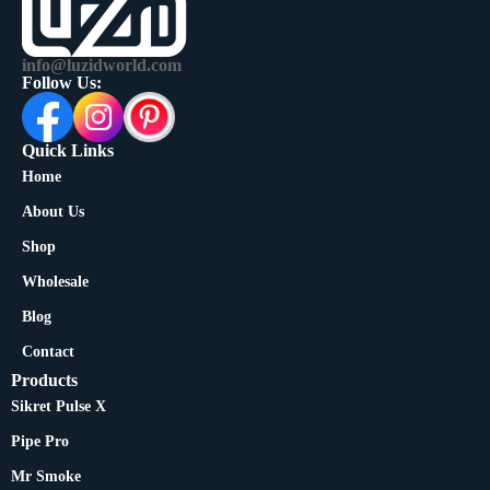
info@luzidworld.com
Follow Us:
Quick Links
Home
About Us
Shop
Wholesale
Blog
Contact
Products
Sikret Pulse X
Pipe Pro
Mr Smoke