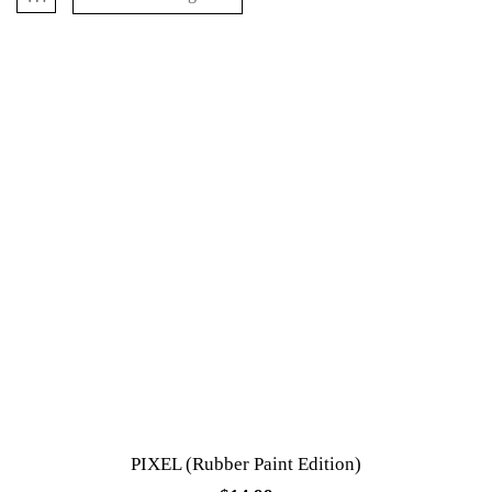
PIXEL (Rubber Paint Edition)