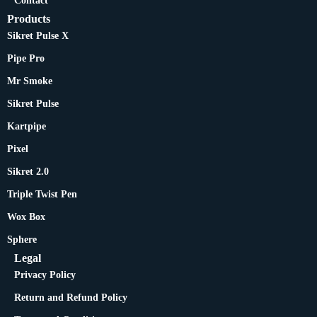
Contact
Products
Sikret Pulse X
Pipe Pro
Mr Smoke
Sikret Pulse
Kartpipe
Pixel
Sikret 2.0
Triple Twist Pen
Wox Box
Sphere
Legal
Privacy Policy
Return and Refund Policy