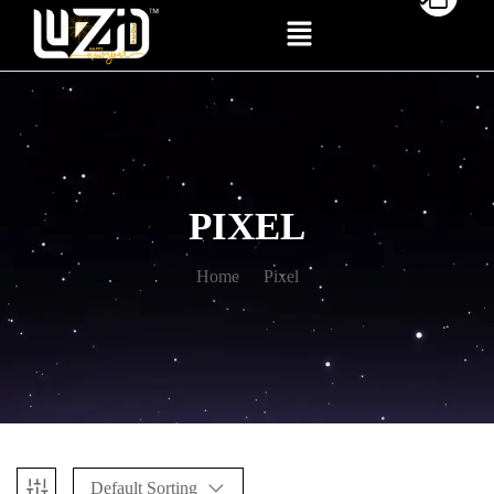
PIXEL
Home
Pixel
Default Sorting