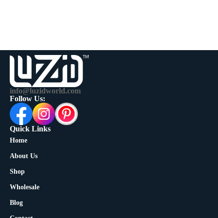
info@luzidworld.com
Follow Us:
Quick Links
Home
About Us
Shop
Wholesale
Blog