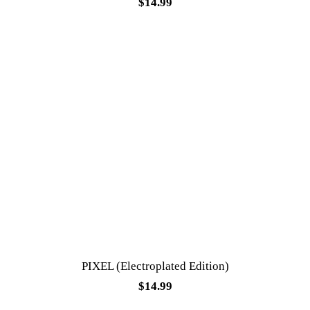
$
14.99
PIXEL (Electroplated Edition)
$
14.99