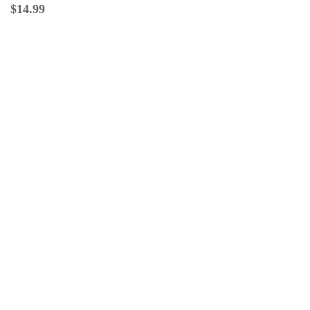
$
14.99