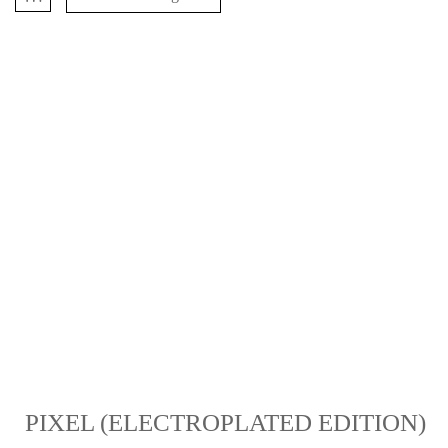
PIXEL (ELECTROPLATED EDITION)