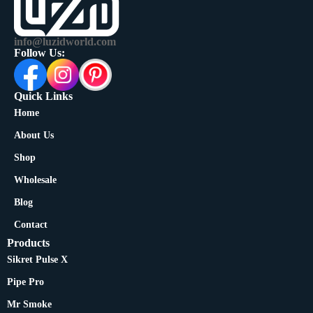
info@luzidworld.com
Follow Us:
Quick Links
Home
About Us
Shop
Wholesale
Blog
Contact
Products
Sikret Pulse X
Pipe Pro
Mr Smoke