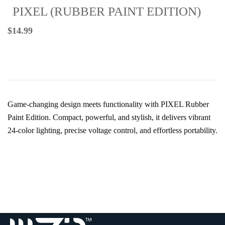
PIXEL (RUBBER PAINT EDITION)
$
14.99
Game-changing design meets functionality with PIXEL Rubber
Paint Edition. Compact, powerful, and stylish, it delivers vibrant
24-color lighting, precise voltage control, and effortless portability.