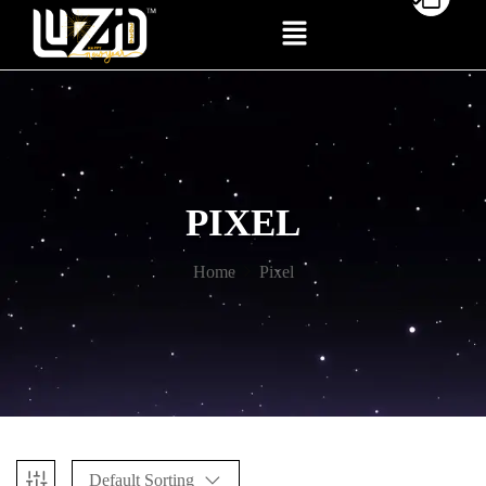
PIXEL
Home
Pixel
Default Sorting