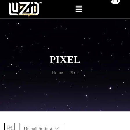
PIXEL
Home
Pixel
Default Sorting