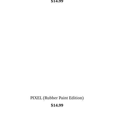
$
14.99
PIXEL (Rubber Paint Edition)
$
14.99