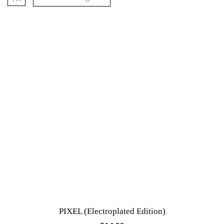
PIXEL (Electroplated Edition)