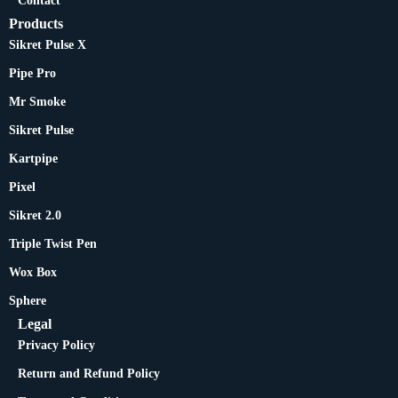
Contact
Products
Sikret Pulse X
Pipe Pro
Mr Smoke
Sikret Pulse
Kartpipe
Pixel
Sikret 2.0
Triple Twist Pen
Wox Box
Sphere
Legal
Privacy Policy
Return and Refund Policy