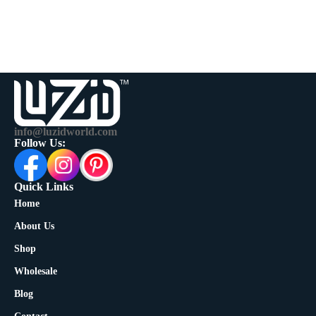
info@luzidworld.com
Follow Us:
Quick Links
Home
About Us
Shop
Wholesale
Blog