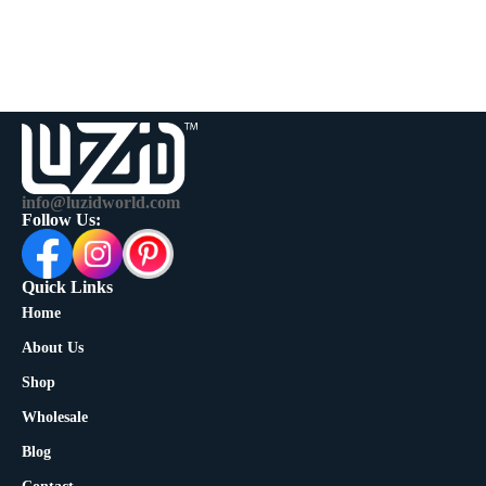
info@luzidworld.com
Follow Us:
Quick Links
Home
About Us
Shop
Wholesale
Blog