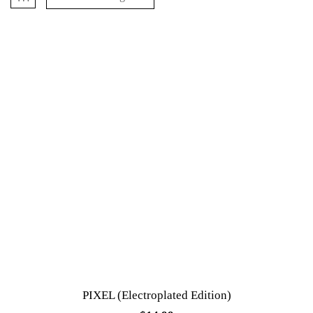
PIXEL (Electroplated Edition)