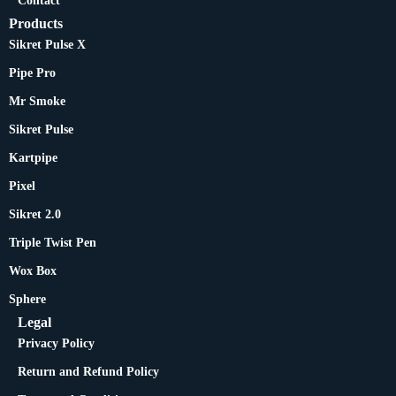
Contact
Products
Sikret Pulse X
Pipe Pro
Mr Smoke
Sikret Pulse
Kartpipe
Pixel
Sikret 2.0
Triple Twist Pen
Wox Box
Sphere
Legal
Privacy Policy
Return and Refund Policy