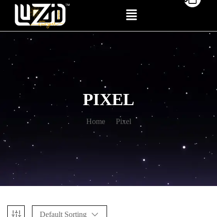
PIXEL
Home
Pixel
Default Sorting