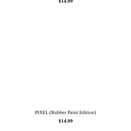
$
14.99
PIXEL (Rubber Paint Edition)
$
14.99