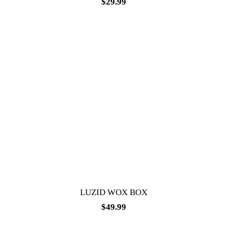
$
29.99
LUZID WOX BOX
$
49.99