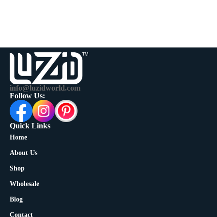
info@luzidworld.com
Follow Us:
Quick Links
Home
About Us
Shop
Wholesale
Blog
Contact