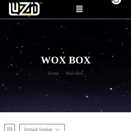
WOX BOX
Home
Wox Box
Default Sorting