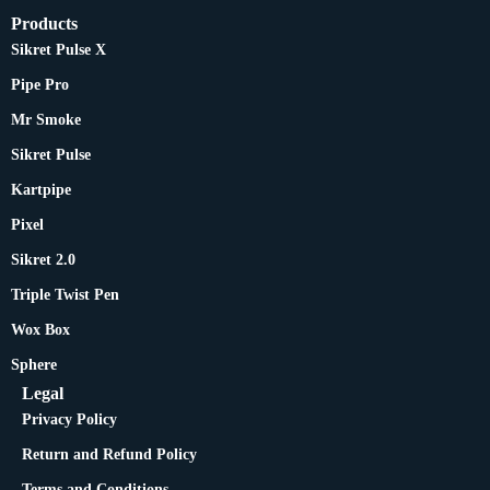
Products
Sikret Pulse X
Pipe Pro
Mr Smoke
Sikret Pulse
Kartpipe
Pixel
Sikret 2.0
Triple Twist Pen
Wox Box
Sphere
Legal
Privacy Policy
Return and Refund Policy
Terms and Conditions