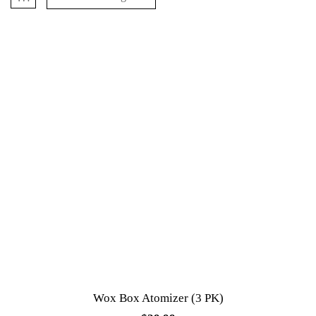
Wox Box Atomizer (3 PK)