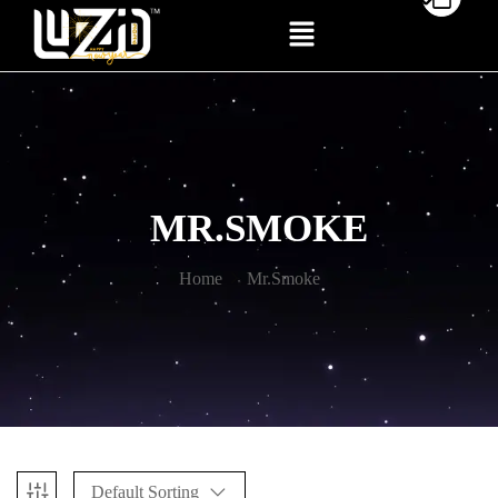
MR.SMOKE
Home
Mr.Smoke
Default Sorting