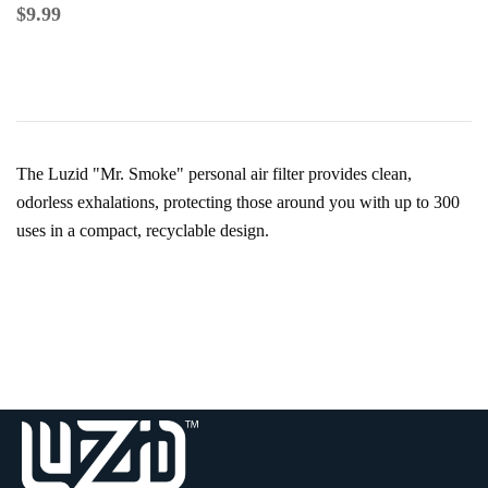
$
9.99
The Luzid "Mr. Smoke" personal air filter provides clean,
odorless exhalations, protecting those around you with up to 300
uses in a compact, recyclable design.