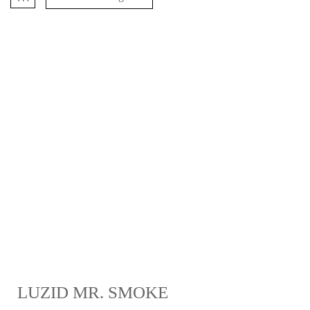
LUZID MR. SMOKE