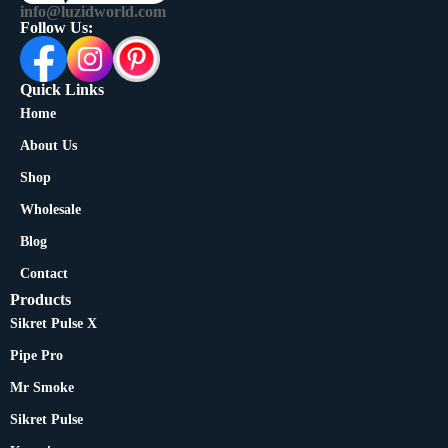
info@luzidworld.com
Follow Us:
Quick Links
Home
About Us
Shop
Wholesale
Blog
Contact
Products
Sikret Pulse X
Pipe Pro
Mr Smoke
Sikret Pulse