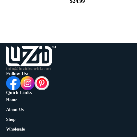
$
39.99
$
24.99
info@luzidworld.com
Follow Us:
Quick Links
Home
About Us
Shop
Wholesale