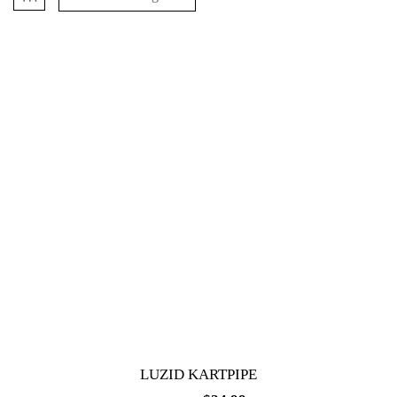
LUZID KARTPIPE