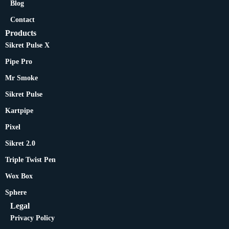
Blog
Contact
Products
Sikret Pulse X
Pipe Pro
Mr Smoke
Sikret Pulse
Kartpipe
Pixel
Sikret 2.0
Triple Twist Pen
Wox Box
Sphere
Legal
Privacy Policy