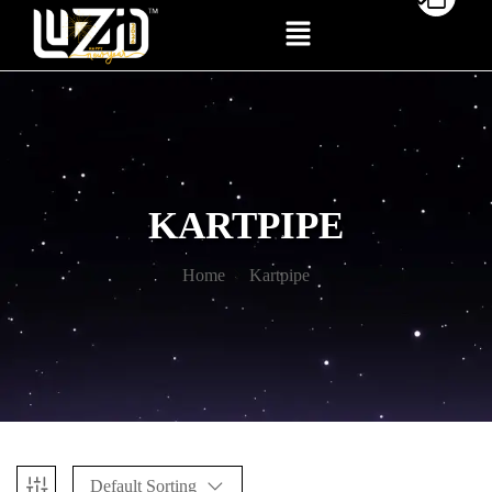
KARTPIPE
Home
Kartpipe
Default Sorting