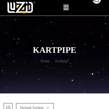
KARTPIPE
Home
Kartpipe
Default Sorting