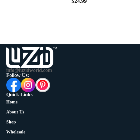
$
39.99
$
24.99
info@luzidworld.com
Follow Us:
Quick Links
Home
About Us
Shop
Wholesale