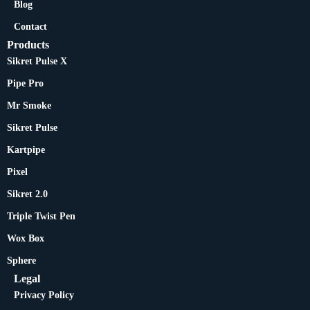
Blog
Contact
Products
Sikret Pulse X
Pipe Pro
Mr Smoke
Sikret Pulse
Kartpipe
Pixel
Sikret 2.0
Triple Twist Pen
Wox Box
Sphere
Legal
Privacy Policy