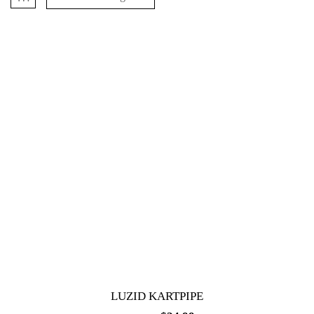
LUZID KARTPIPE