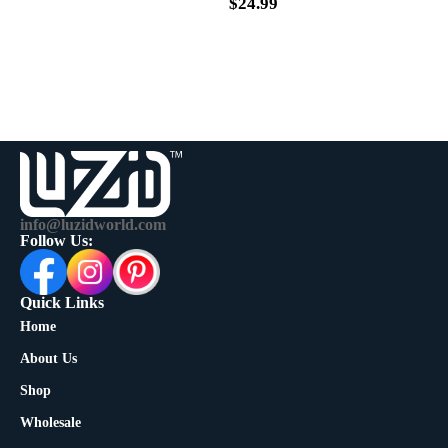
$
39.99
$
24.99
info@luzidworld.com
Follow Us:
Quick Links
Home
About Us
Shop
Wholesale