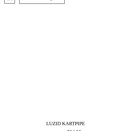
LUZID KARTPIPE