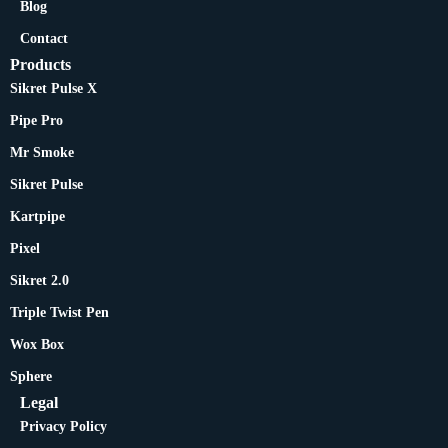
Blog
Contact
Products
Sikret Pulse X
Pipe Pro
Mr Smoke
Sikret Pulse
Kartpipe
Pixel
Sikret 2.0
Triple Twist Pen
Wox Box
Sphere
Legal
Privacy Policy