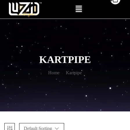
KARTPIPE
Home
Kartpipe
Default Sorting