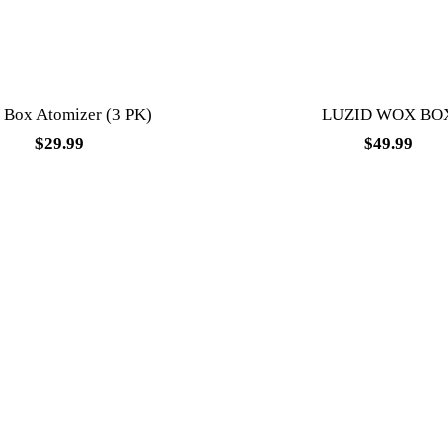
Box Atomizer (3 PK)
LUZID WOX BO
$
29.99
$
49.99