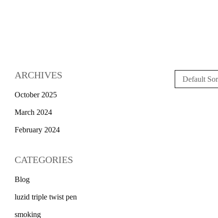
ARCHIVES
Default Sor
October 2025
March 2024
February 2024
CATEGORIES
Blog
luzid triple twist pen
smoking