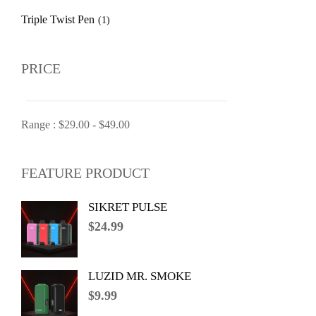
Triple Twist Pen
(1)
PRICE
Range :
$
29.00
-
$
49.00
FEATURE PRODUCT
SIKRET PULSE
$
24.99
LUZID MR. SMOKE
$
9.99