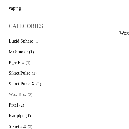
vaping
CATEGORIES
Wox 
Luzid Sphere
(1)
Mr.Smoke
(1)
Pipe Pro
(1)
Sikret Pulse
(1)
Sikret Pulse X
(1)
Wox Box
(2)
Pixel
(2)
Kartpipe
(1)
Sikret 2.0
(3)