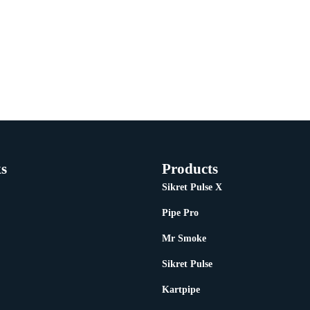
s
Products
Sikret Pulse X
Pipe Pro
Mr Smoke
Sikret Pulse
Kartpipe