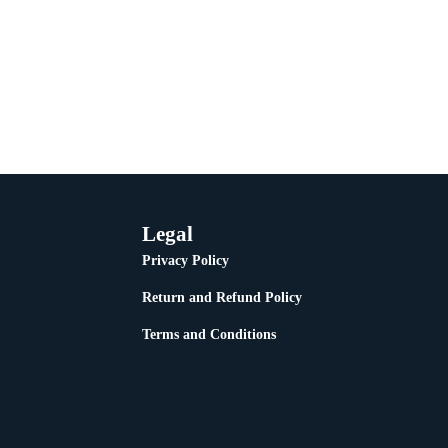
Legal
Privacy Policy
Return and Refund Policy
Terms and Conditions