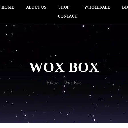
HOME
ABOUT US
SHOP
WHOLESALE
BL
CONTACT
WOX BOX
Home
Wox Box