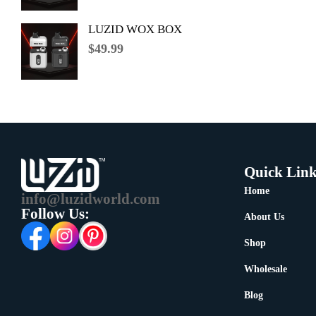
LUZID WOX BOX
$
49.99
Quick Link
Home
info@luzidworld.com
Follow Us:
About Us
Shop
Wholesale
Blog