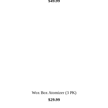
$
49.99
Wox Box Atomizer (3 PK)
$
29.99