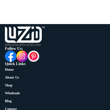
info@luzidworld.com
Follow Us:
Quick Links
Home
About Us
Shop
Wholesale
Blog
Contact