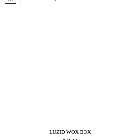
LUZID WOX BOX