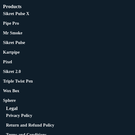
Products
Sikret Pulse X
Pipe Pro
Mr Smoke
Sikret Pulse
Kartpipe
Pixel
Sikret 2.0
Triple Twist Pen
Wox Box
Sphere
Legal
Privacy Policy
Return and Refund Policy
Terms and Conditions