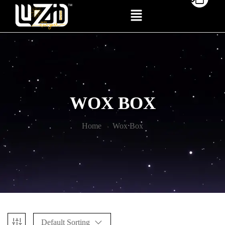
WOX BOX
Home
Wox Box
Default Sorting