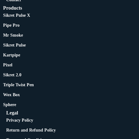
Products
Sikret Pulse X
Pipe Pro
Mr Smoke
Sikret Pulse
Kartpipe
Pixel
Sikret 2.0
Triple Twist Pen
Wox Box
Sphere
Legal
Privacy Policy
Return and Refund Policy