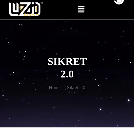
SIKRET
2.0
Home
Sikret 2.0