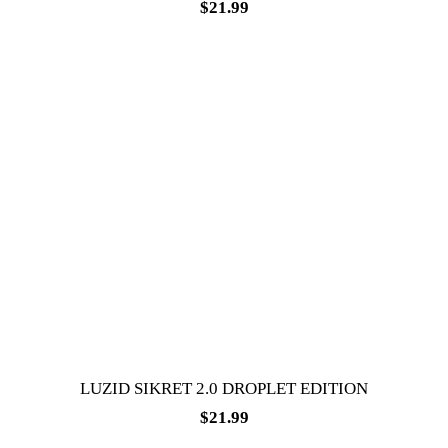
$
21.99
LUZID SIKRET 2.0 DROPLET EDITION
$
21.99