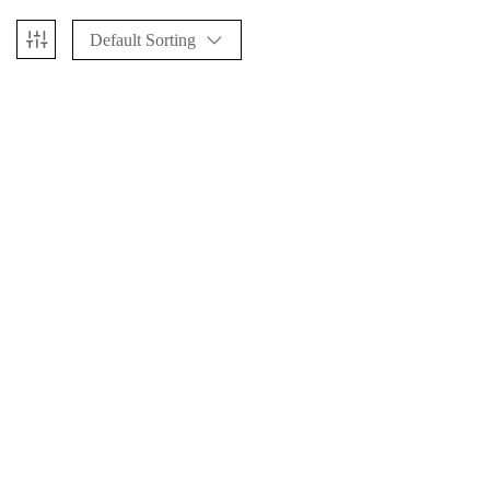
Default Sorting