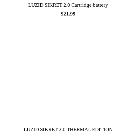
LUZID SIKRET 2.0 Cartridge battery
$
21.99
LUZID SIKRET 2.0 THERMAL EDITION