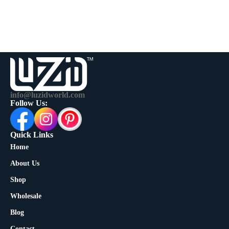
info@luzidworld.com
Follow Us:
Quick Links
Home
About Us
Shop
Wholesale
Blog
Contact