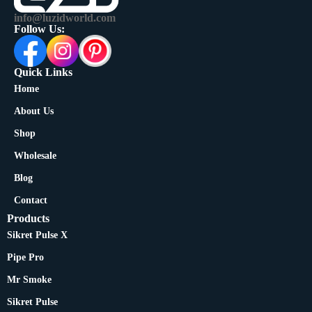
info@luzidworld.com
Follow Us:
Quick Links
Home
About Us
Shop
Wholesale
Blog
Contact
Products
Sikret Pulse X
Pipe Pro
Mr Smoke
Sikret Pulse