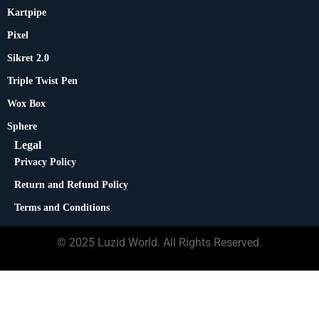
Kartpipe
Pixel
Sikret 2.0
Triple Twist Pen
Wox Box
Sphere
Legal
Privacy Policy
Return and Refund Policy
Terms and Conditions
© 2025 Luzid World. All Rights Reserved.