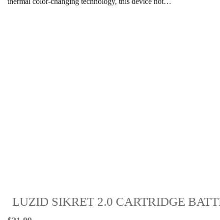
thermal color-changing technology, this device not…
LUZID SIKRET 2.0 CARTRIDGE BAT