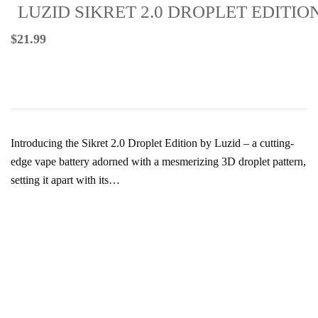
LUZID SIKRET 2.0 DROPLET EDITIO
$
21.99
Introducing the Sikret 2.0 Droplet Edition by Luzid – a cutting-
edge vape battery adorned with a mesmerizing 3D droplet pattern,
setting it apart with its…