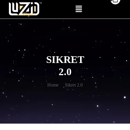
SIKRET
2.0
Home
Sikret 2.0