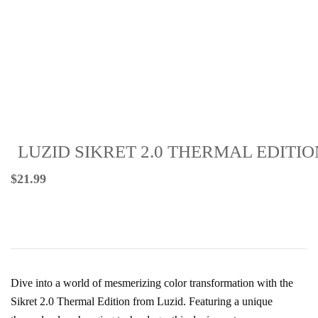
LUZID SIKRET 2.0 THERMAL EDITIO
$
21.99
Dive into a world of mesmerizing color transformation with the
Sikret 2.0 Thermal Edition from Luzid. Featuring a unique