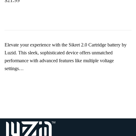
$
21.99
Elevate your experience with the Sikret 2.0 Cartridge battery by
Luzid. This sleek, sophisticated device offers unmatched
performance with advanced features like multiple voltage
settings…