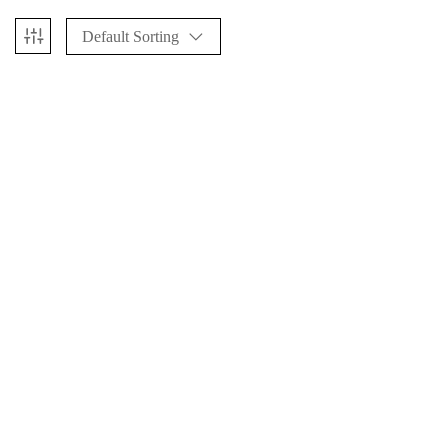
Default Sorting