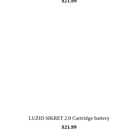
$
21.99
LUZID SIKRET 2.0 Cartridge battery
$
21.99