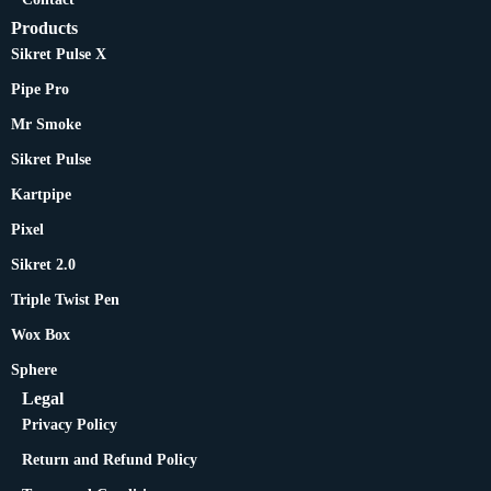
Products
Sikret Pulse X
Pipe Pro
Mr Smoke
Sikret Pulse
Kartpipe
Pixel
Sikret 2.0
Triple Twist Pen
Wox Box
Sphere
Legal
Privacy Policy
Return and Refund Policy