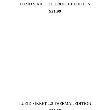
LUZID SIKRET 2.0 DROPLET EDITION
$
21.99
LUZID SIKRET 2.0 THERMAL EDITION