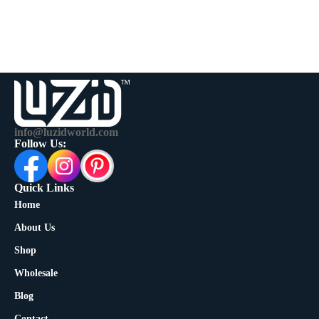
info@luzidworld.com
Follow Us:
Quick Links
Home
About Us
Shop
Wholesale
Blog
Contact