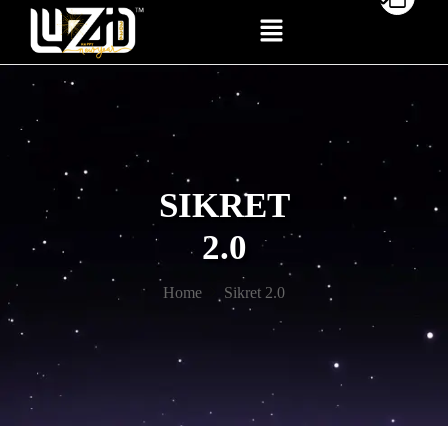
SIKRET
2.0
Home
Sikret 2.0