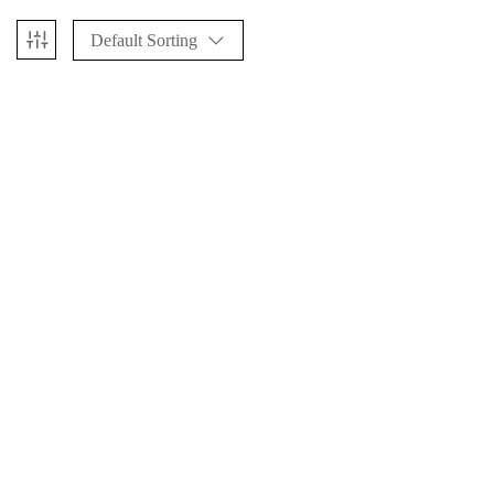
Default Sorting