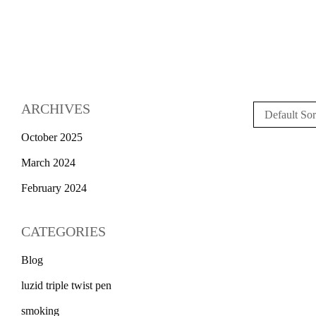
ARCHIVES
Default Sor
October 2025
March 2024
February 2024
CATEGORIES
Blog
luzid triple twist pen
smoking