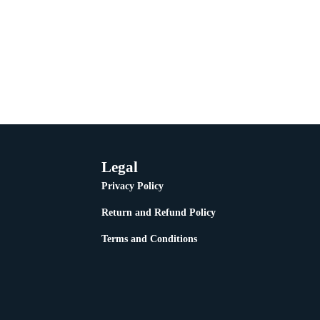
Legal
Privacy Policy
Return and Refund Policy
Terms and Conditions