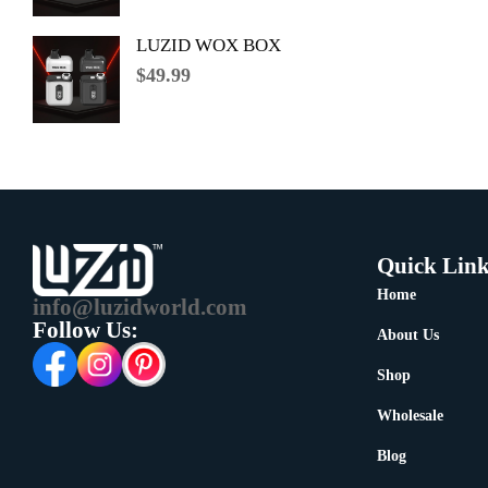
LUZID WOX BOX
$
49.99
Quick Link
Home
info@luzidworld.com
Follow Us:
About Us
Shop
Wholesale
Blog