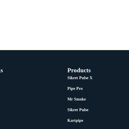
s
Products
Sikret Pulse X
Pipe Pro
Mr Smoke
Sikret Pulse
Kartpipe