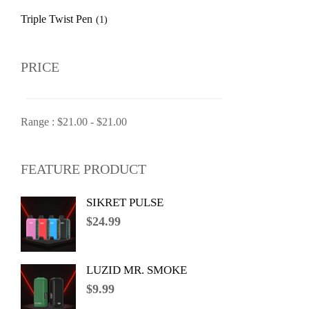
Triple Twist Pen
(1)
PRICE
Range :
$
21.00
-
$
21.00
FEATURE PRODUCT
SIKRET PULSE
$
24.99
LUZID MR. SMOKE
$
9.99