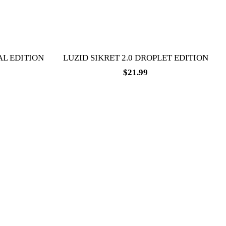
AL EDITION
LUZID SIKRET 2.0 DROPLET EDITION
$
21.99