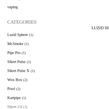
vaping
CATEGORIES
LUZID SIK
Luzid Sphere
(1)
Mr.Smoke
(1)
Pipe Pro
(1)
Sikret Pulse
(1)
Sikret Pulse X
(1)
Wox Box
(2)
Pixel
(2)
Kartpipe
(1)
Sikret 2.0
(3)