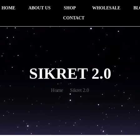
HOME
ABOUT US
SHOP
WHOLESALE
BL
CONTACT
SIKRET 2.0
Home
Sikret 2.0