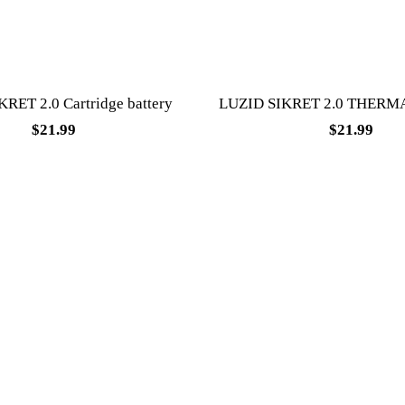
RET 2.0 Cartridge battery
LUZID SIKRET 2.0 THERM
$
21.99
$
21.99