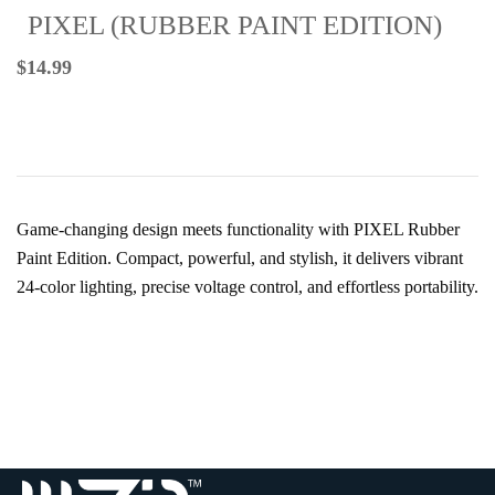
PIXEL (RUBBER PAINT EDITION)
$
14.99
Game-changing design meets functionality with PIXEL Rubber
Paint Edition. Compact, powerful, and stylish, it delivers vibrant
24-color lighting, precise voltage control, and effortless portability.