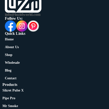
info@luzidworld.com
Follow Us:
Quick Links
Home
About Us
Shop
Wholesale
Blog
Contact
Products
Sikret Pulse X
Pipe Pro
Mr Smoke