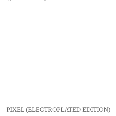
PIXEL (ELECTROPLATED EDITION)