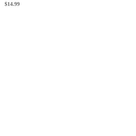
$
14.99