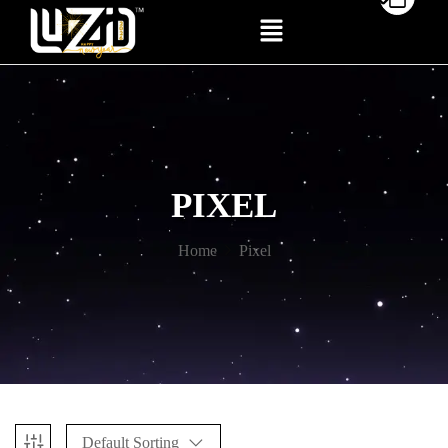
PIXEL
Home
Pixel
Default Sorting