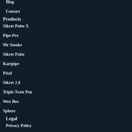
Blog
Contact
Products
Sikret Pulse X
Pipe Pro
Mr Smoke
Sikret Pulse
Kartpipe
Pixel
Sikret 2.0
Triple Twist Pen
Wox Box
Sphere
Legal
Privacy Policy