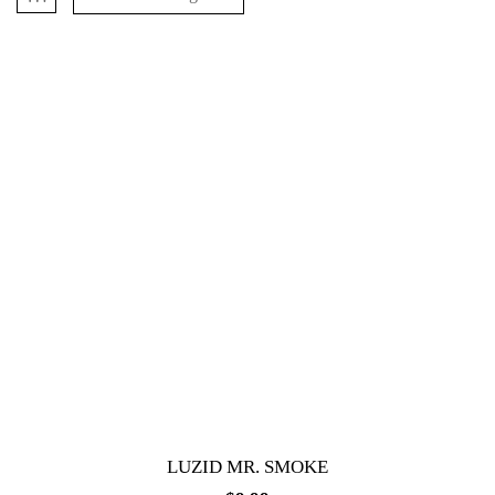
LUZID MR. SMOKE