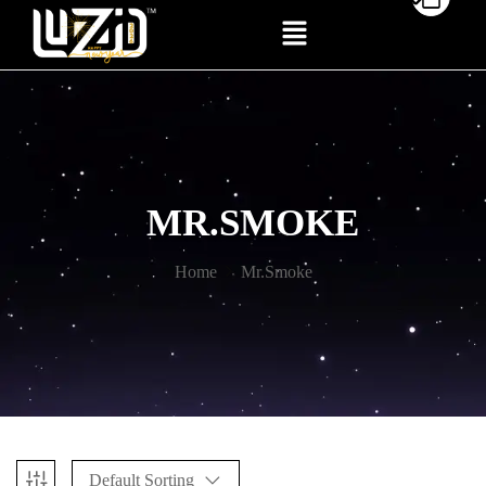
MR.SMOKE
Home
Mr.Smoke
Default Sorting