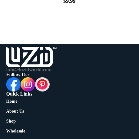
$
9.99
info@luzidworld.com
Follow Us:
Quick Links
Home
About Us
Shop
Wholesale