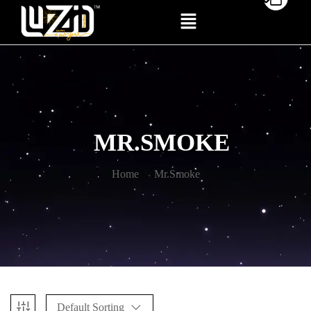
MR.SMOKE
Home
Mr.Smoke
Default Sorting