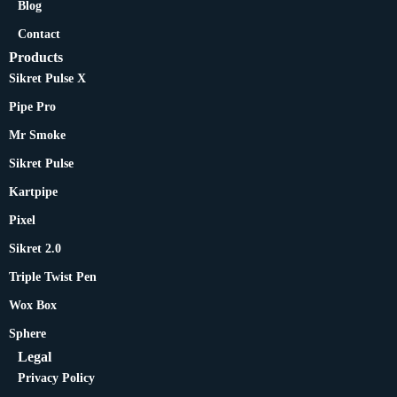
Blog
Contact
Products
Sikret Pulse X
Pipe Pro
Mr Smoke
Sikret Pulse
Kartpipe
Pixel
Sikret 2.0
Triple Twist Pen
Wox Box
Sphere
Legal
Privacy Policy