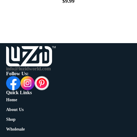
$
9.99
info@luzidworld.com
Follow Us:
Quick Links
Home
About Us
Shop
Wholesale