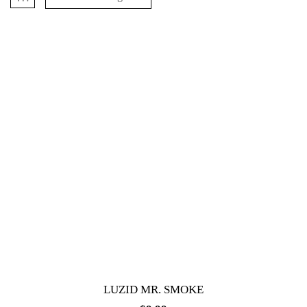
LUZID MR. SMOKE