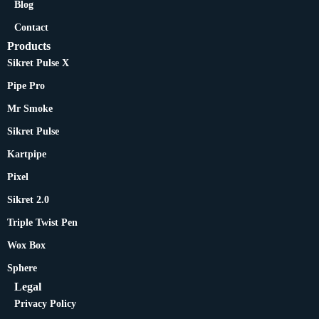
Blog
Contact
Products
Sikret Pulse X
Pipe Pro
Mr Smoke
Sikret Pulse
Kartpipe
Pixel
Sikret 2.0
Triple Twist Pen
Wox Box
Sphere
Legal
Privacy Policy