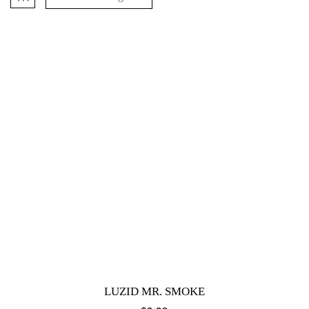
LUZID MR. SMOKE