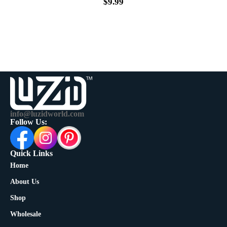
$
9.99
info@luzidworld.com
Follow Us:
Quick Links
Home
About Us
Shop
Wholesale