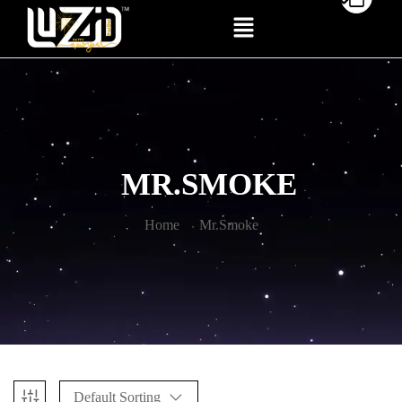
MR.SMOKE
Home
Mr.Smoke
Default Sorting