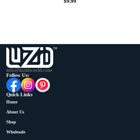
$
9.99
info@luzidworld.com
Follow Us:
Quick Links
Home
About Us
Shop
Wholesale