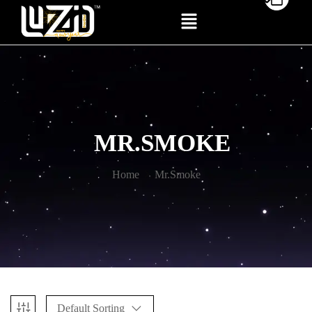
MR.SMOKE
Home
Mr.Smoke
Default Sorting