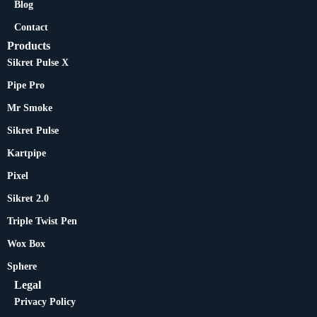
Blog
Contact
Products
Sikret Pulse X
Pipe Pro
Mr Smoke
Sikret Pulse
Kartpipe
Pixel
Sikret 2.0
Triple Twist Pen
Wox Box
Sphere
Legal
Privacy Policy