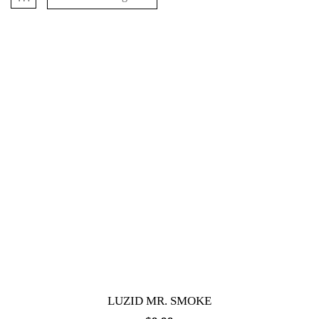
LUZID MR. SMOKE