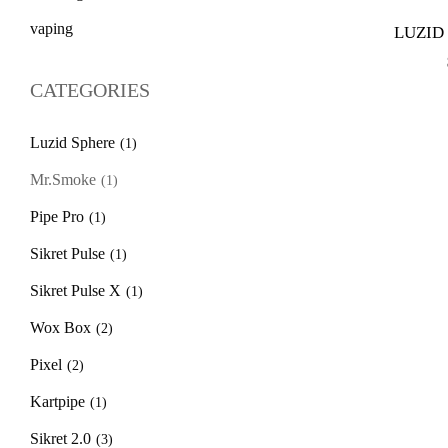
vaping
LUZID
CATEGORIES
Luzid Sphere
(1)
Mr.Smoke
(1)
Pipe Pro
(1)
Sikret Pulse
(1)
Sikret Pulse X
(1)
Wox Box
(2)
Pixel
(2)
Kartpipe
(1)
Sikret 2.0
(3)