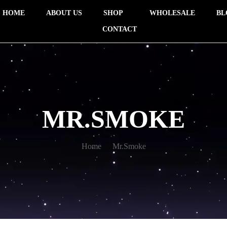
HOME
ABOUT US
SHOP
WHOLESALE
BL
CONTACT
MR.SMOKE
Home
Mr.Smoke