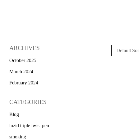
ARCHIVES
Default Sor
October 2025
March 2024
February 2024
CATEGORIES
Blog
luzid triple twist pen
smoking