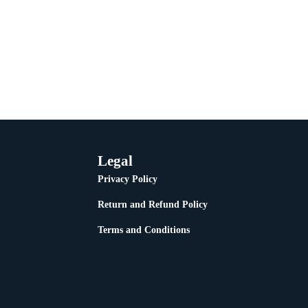
Legal
Privacy Policy
Return and Refund Policy
Terms and Conditions