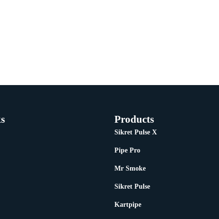
s
Products
Sikret Pulse X
Pipe Pro
Mr Smoke
Sikret Pulse
Kartpipe