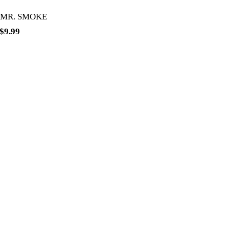
 MR. SMOKE
$
9.99