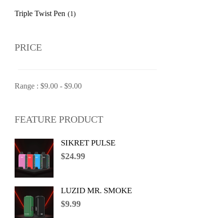
Triple Twist Pen
(1)
PRICE
Range :
$
9.00
-
$
9.00
FEATURE PRODUCT
SIKRET PULSE
$
24.99
LUZID MR. SMOKE
$
9.99