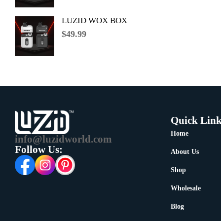
LUZID WOX BOX
$
49.99
Quick Link
Home
info@luzidworld.com
Follow Us:
About Us
Shop
Wholesale
Blog