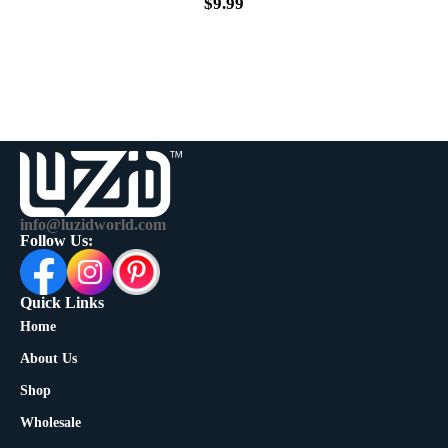
$
9.99
info@luzidworld.com
Follow Us:
Quick Links
Home
About Us
Shop
Wholesale