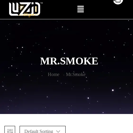
MR.SMOKE
Home
Mr.Smoke
Default Sorting