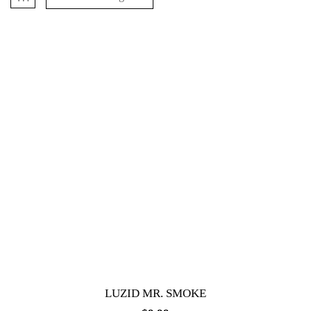
LUZID MR. SMOKE