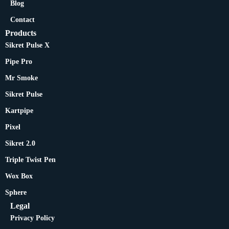
Blog
Contact
Products
Sikret Pulse X
Pipe Pro
Mr Smoke
Sikret Pulse
Kartpipe
Pixel
Sikret 2.0
Triple Twist Pen
Wox Box
Sphere
Legal
Privacy Policy