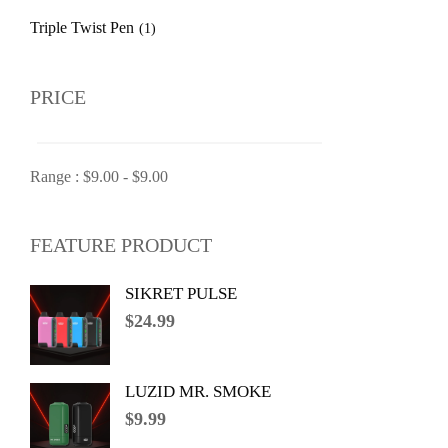
Triple Twist Pen
(1)
PRICE
Range :
$
9.00
-
$
9.00
FEATURE PRODUCT
SIKRET PULSE
$
24.99
LUZID MR. SMOKE
$
9.99