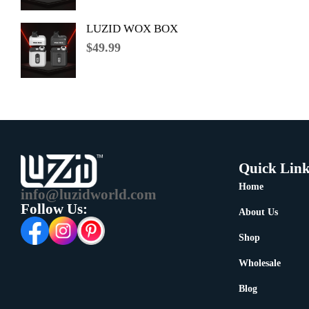
LUZID WOX BOX
$
49.99
Quick Link
Home
info@luzidworld.com
Follow Us:
About Us
Shop
Wholesale
Blog