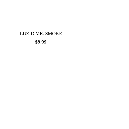
LUZID MR. SMOKE
$
9.99