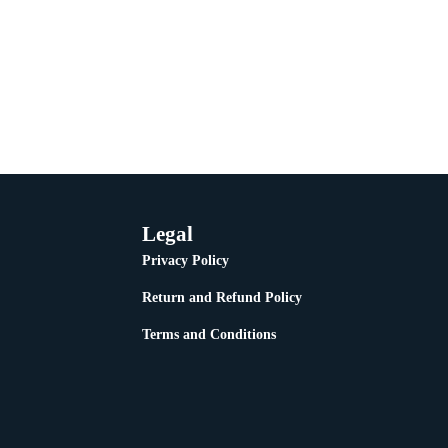
Legal
Privacy Policy
Return and Refund Policy
Terms and Conditions