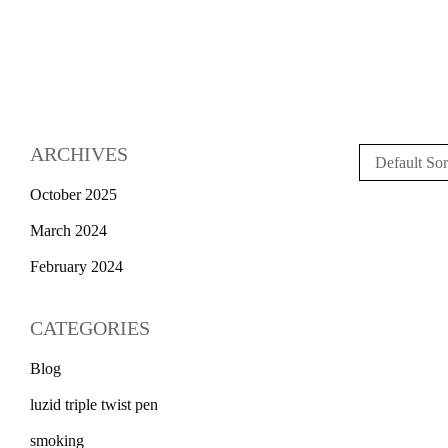
ARCHIVES
Default Sor
October 2025
March 2024
February 2024
CATEGORIES
Blog
luzid triple twist pen
smoking