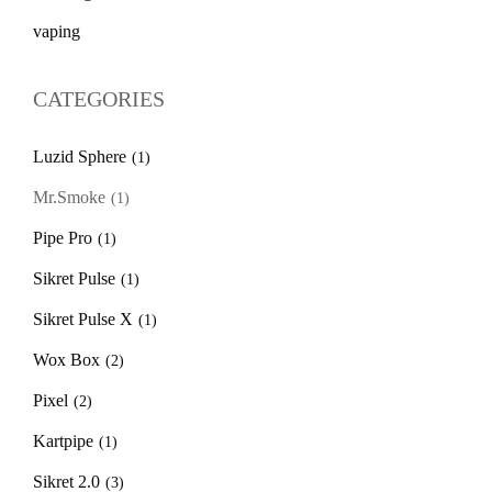
vaping
CATEGORIES
Luzid Sphere
(1)
Mr.Smoke
(1)
Pipe Pro
(1)
Sikret Pulse
(1)
Sikret Pulse X
(1)
Wox Box
(2)
Pixel
(2)
Kartpipe
(1)
Sikret 2.0
(3)