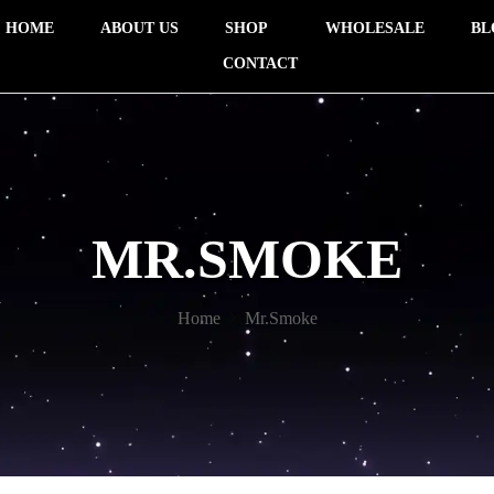
HOME
ABOUT US
SHOP
WHOLESALE
BL
CONTACT
MR.SMOKE
Home
Mr.Smoke