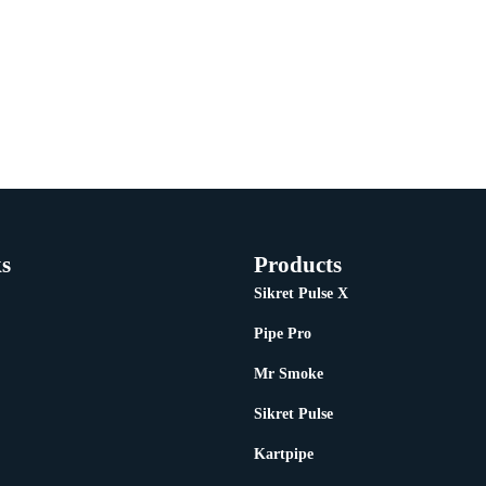
s
Products
Sikret Pulse X
Pipe Pro
Mr Smoke
Sikret Pulse
Kartpipe