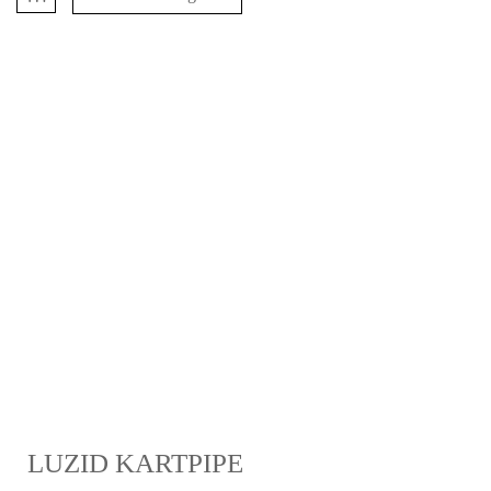
LUZID KARTPIPE