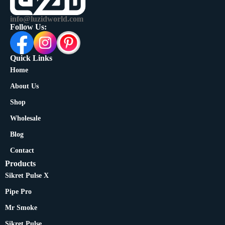
info@luzidworld.com
Follow Us:
Quick Links
Home
About Us
Shop
Wholesale
Blog
Contact
Products
Sikret Pulse X
Pipe Pro
Mr Smoke
Sikret Pulse