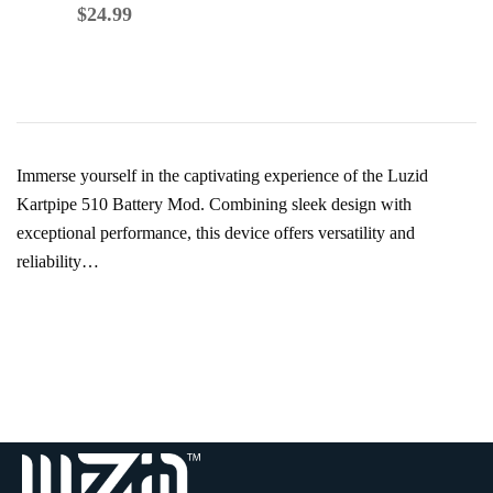
$
39.99
$
24.99
Immerse yourself in the captivating experience of the Luzid
Kartpipe 510 Battery Mod. Combining sleek design with
exceptional performance, this device offers versatility and
reliability…