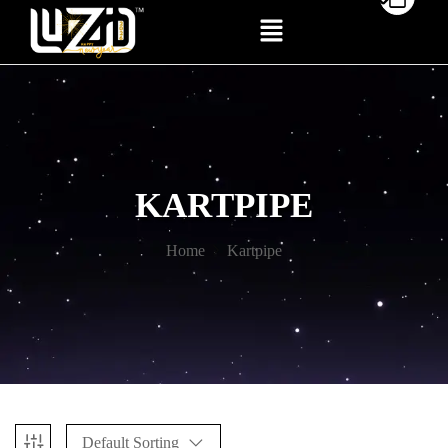
KARTPIPE
Home
Kartpipe
Default Sorting