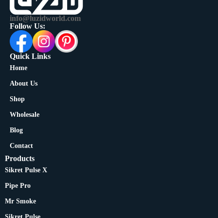
info@luzidworld.com
Follow Us:
Quick Links
Home
About Us
Shop
Wholesale
Blog
Contact
Products
Sikret Pulse X
Pipe Pro
Mr Smoke
Sikret Pulse