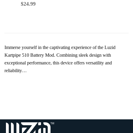
$
39.99
$
24.99
Immerse yourself in the captivating experience of the Luzid
Kartpipe 510 Battery Mod. Combining sleek design with
exceptional performance, this device offers versatility and
reliability…