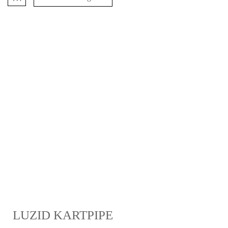
LUZID KARTPIPE