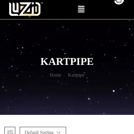
KARTPIPE
Home
Kartpipe
Default Sorting