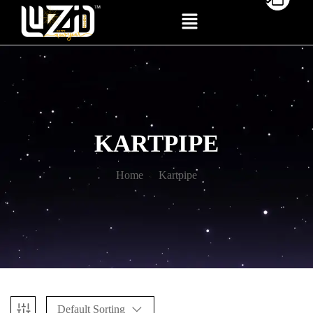
KARTPIPE
Home
Kartpipe
Default Sorting