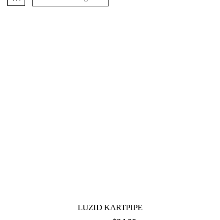
LUZID KARTPIPE