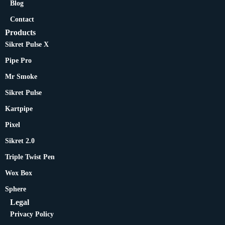
Blog
Contact
Products
Sikret Pulse X
Pipe Pro
Mr Smoke
Sikret Pulse
Kartpipe
Pixel
Sikret 2.0
Triple Twist Pen
Wox Box
Sphere
Legal
Privacy Policy