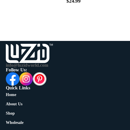
$
39.99
$
24.99
info@luzidworld.com
Follow Us:
Quick Links
Home
About Us
Shop
Wholesale