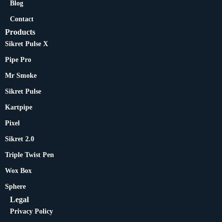
Blog
Contact
Products
Sikret Pulse X
Pipe Pro
Mr Smoke
Sikret Pulse
Kartpipe
Pixel
Sikret 2.0
Triple Twist Pen
Wox Box
Sphere
Legal
Privacy Policy