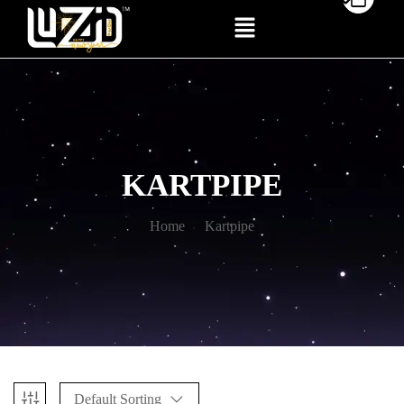
KARTPIPE
Home
Kartpipe
Default Sorting