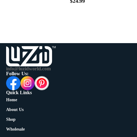
$
39.99
$
24.99
info@luzidworld.com
Follow Us:
Quick Links
Home
About Us
Shop
Wholesale