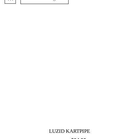
LUZID KARTPIPE